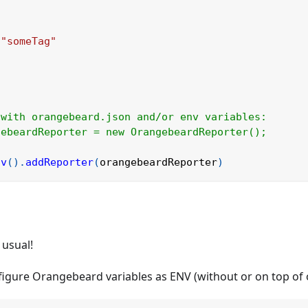
"someTag"
 with orangebeard.json and/or env variables:
gebeardReporter = new OrangebeardReporter();
nv
(
)
.
addReporter
(
orangebeardReporter
)
Hi
Ask me a
H
Ho
 usual!
What c
nfigure Orangebeard variables as ENV (without or on top of
How do 