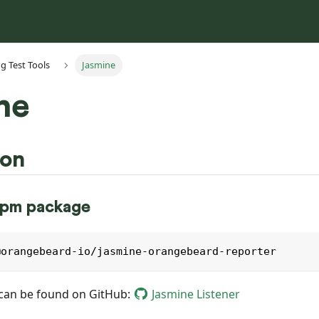
g Test Tools
Jasmine
ne
ion
 npm package
@orangebeard-io/jasmine-orangebeard-reporter
can be found on GitHub:
Jasmine Listener