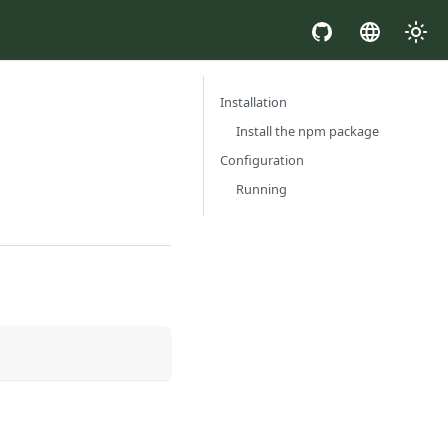
Installation
Install the npm package
Configuration
Running