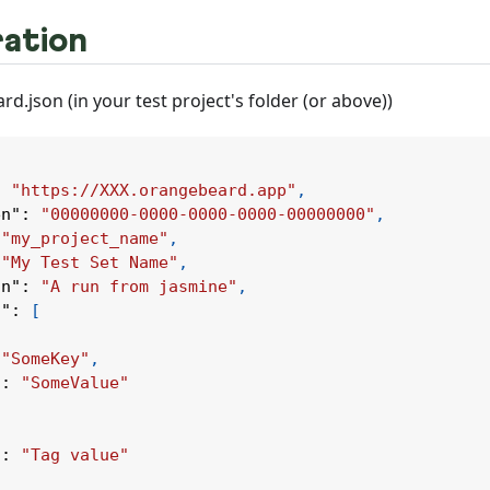
ation
d.json (in your test project's folder (or above))
:
"https://XXX.orangebeard.app"
,
en"
:
"00000000-0000-0000-0000-00000000"
,
"my_project_name"
,
"My Test Set Name"
,
on"
:
"A run from jasmine"
,
s"
:
[
"SomeKey"
,
"
:
"SomeValue"
"
:
"Tag value"