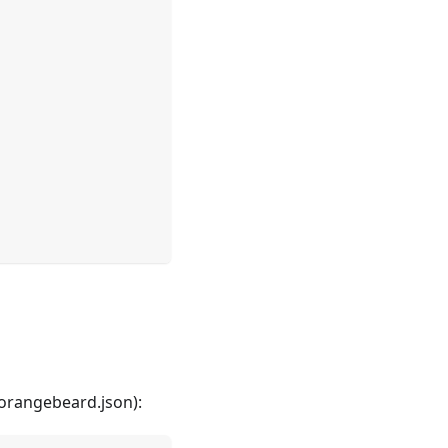
! I'm the Orangebeard AI assistant.
nything about Orangebeard, or try one of these:
ow do I connect Playwright to Orangebeard?
w does automated defect classification work?
onfiguration parameters do I need to get started?
 orangebeard.json):
I configure my own LLM to use with the assistant?