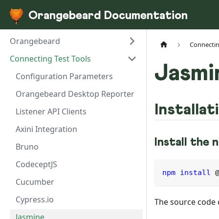
Orangebeard Documentation
Orangebeard
Connectin
Connecting Test Tools
Jasmi
Configuration Parameters
Orangebeard Desktop Reporter
Installat
Listener API Clients
Axini Integration
Install the
Bruno
CodeceptJS
npm
install
 
Cucumber
Cypress.io
The source code 
Jasmine