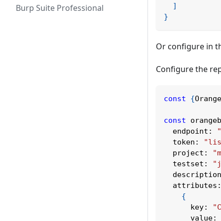
]
Burp Suite Professional
}
Or configure in th
Configure the rep
const
{
Orang
const
 orange
endpoint
:
token
:
"li
project
:
"
testset
:
"
descriptio
attributes
{
key
:
"
value
: