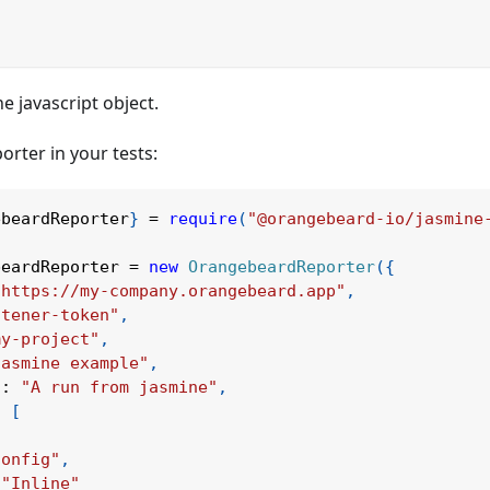
e javascript object.
orter in your tests:
ebeardReporter
}
=
require
(
"@orangebeard-io/jasmine
Ask Orangebea
beardReporter 
=
new
OrangebeardReporter
(
{
"https://my-company.orangebeard.app"
,
stener-token"
,
my-project"
,
jasmine example"
,
n
:
"A run from jasmine"
,
:
[
Config"
,
"Inline"