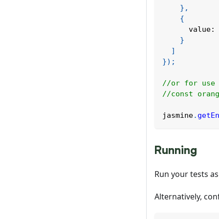
}
,
{
value
:
}
]
}
)
;
//or for use
//const oran
jasmine
.
getE
Running
Run your tests as
Alternatively, co