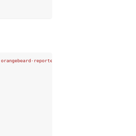
-orangebeard-reporter/dist/reporter/OrangebeardRep
rd