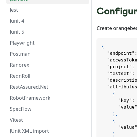
Jest
Configur
Junit 4
Create orangebear
Junit 5
Playwright
{
Postman
"endpoint"
"accessTok
Ranorex
"project"
:
"testset"
:
ReqnRoll
"descripti
RestAssured.Net
"attribute
{
RobotFramework
"key"
:
"value
SpecFlow
}
,
Vitest
{
"value
JUnit XML import
}